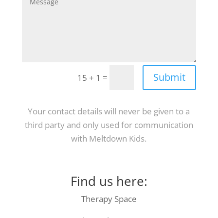
Submit
=
15 + 1
Your contact details will never be given to a
third party and only used for communication
with Meltdown Kids.
Find us here:
Therapy Space