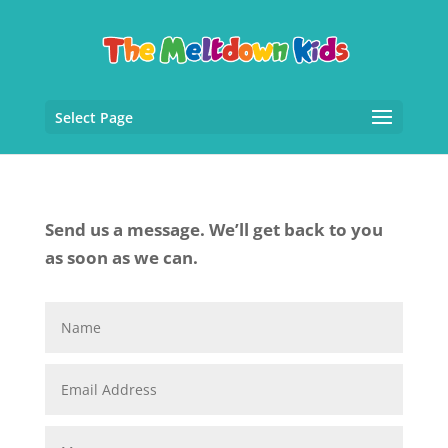
Select Page
Send us a message. We’ll get back to you
as soon as we can.