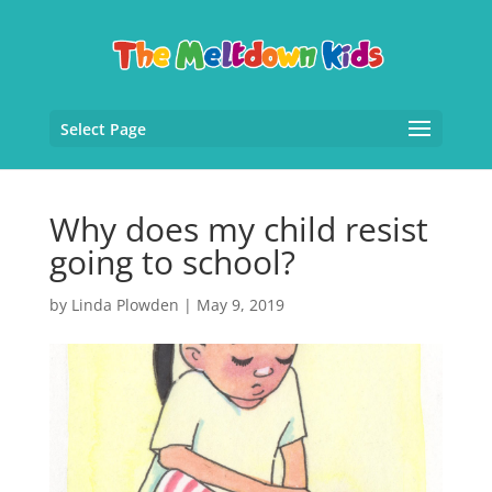
Select Page
Why does my child resist
going to school?
by
Linda Plowden
|
May 9, 2019