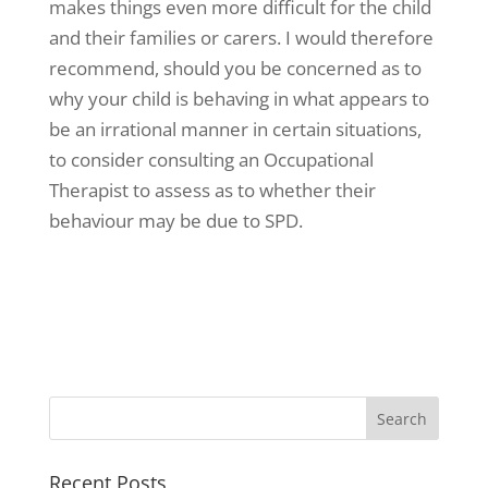
makes things even more difficult for the child
and their families or carers. I would therefore
recommend, should you be concerned as to
why your child is behaving in what appears to
be an irrational manner in certain situations,
to consider consulting an Occupational
Therapist to assess as to whether their
behaviour may be due to SPD.
Recent Posts