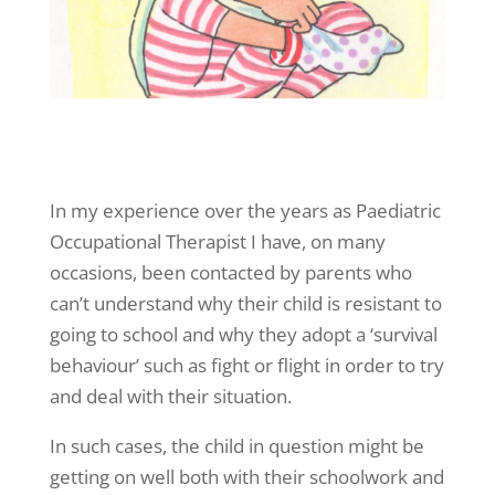
In my experience over the years as Paediatric
Occupational Therapist I have, on many
occasions, been contacted by parents who
can’t understand why their child is resistant to
going to school and why they adopt a ‘survival
behaviour’ such as fight or flight in order to try
and deal with their situation.
In such cases, the child in question might be
getting on well both with their schoolwork and