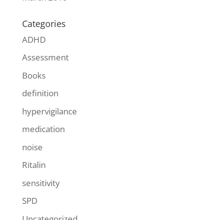
Categories
ADHD
Assessment
Books
definition
hypervigilance
medication
noise
Ritalin
sensitivity
SPD
Uncategorized