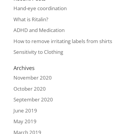
Hand-eye coordination
What is Ritalin?
ADHD and Medication
How to remove irritating labels from shirts
Sensitivity to Clothing
Archives
November 2020
October 2020
September 2020
June 2019
May 2019
March 2019