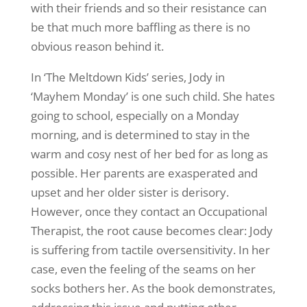
with their friends and so their resistance can
be that much more baffling as there is no
obvious reason behind it.
In ‘The Meltdown Kids’ series, Jody in
‘Mayhem Monday’ is one such child. She hates
going to school, especially on a Monday
morning, and is determined to stay in the
warm and cosy nest of her bed for as long as
possible. Her parents are exasperated and
upset and her older sister is derisory.
However, once they contact an Occupational
Therapist, the root cause becomes clear: Jody
is suffering from tactile oversensitivity. In her
case, even the feeling of the seams on her
socks bothers her. As the book demonstrates,