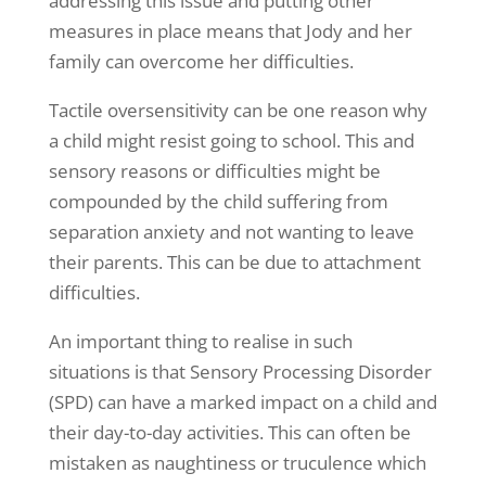
addressing this issue and putting other
measures in place means that Jody and her
family can overcome her difficulties.
Tactile oversensitivity can be one reason why
a child might resist going to school. This and
sensory reasons or difficulties might be
compounded by the child suffering from
separation anxiety and not wanting to leave
their parents. This can be due to attachment
difficulties.
An important thing to realise in such
situations is that Sensory Processing Disorder
(SPD) can have a marked impact on a child and
their day-to-day activities. This can often be
mistaken as naughtiness or truculence which