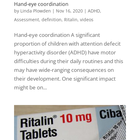
Hand-eye coordination
by
Linda Plowden
|
Nov 16, 2020
|
ADHD
,
Assessment
,
definition
,
Ritalin
,
videos
Hand-eye coordination A significant
proportion of children with attention defecit
hyperactivity disorder (ADHD) have motor
difficulties during their daily routines and this
may have wide-ranging consequences on
their development. One significant impact
might be on...