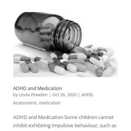
ADHD and Medication
by
Linda Plowden
|
Oct 26, 2020
|
ADHD
,
Assessment
,
medication
ADHD and Medication Some children cannot
inhibit exhibiting impulsive behaviour, such as