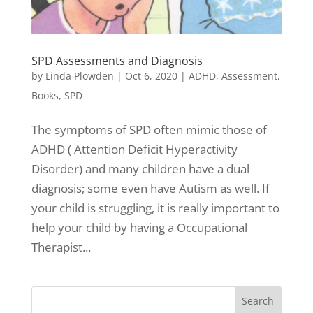
SPD Assessments and Diagnosis
by
Linda Plowden
|
Oct 6, 2020
|
ADHD
,
Assessment
,
Books
,
SPD
The symptoms of SPD often mimic those of
ADHD ( Attention Deficit Hyperactivity
Disorder) and many children have a dual
diagnosis; some even have Autism as well. If
your child is struggling, it is really important to
help your child by having a Occupational
Therapist...