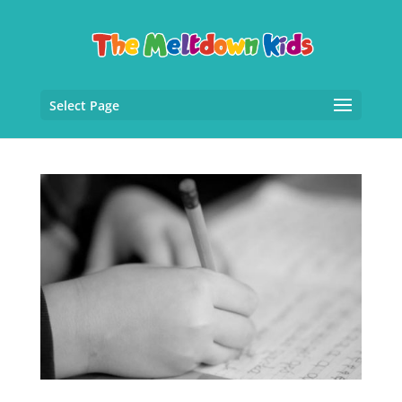
Select Page