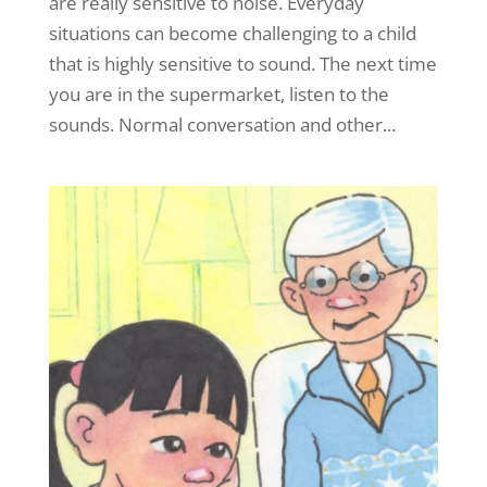
are really sensitive to noise. Everyday
situations can become challenging to a child
that is highly sensitive to sound. The next time
you are in the supermarket, listen to the
sounds. Normal conversation and other...