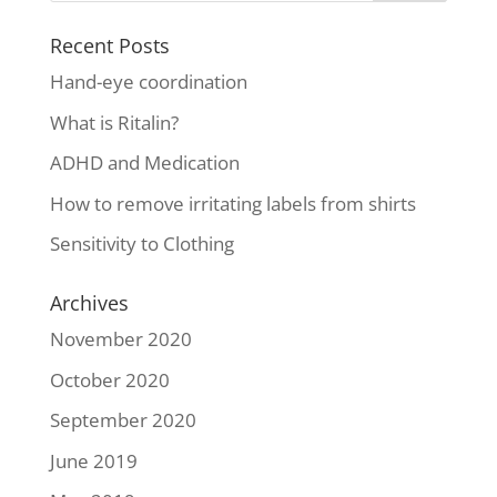
Recent Posts
Hand-eye coordination
What is Ritalin?
ADHD and Medication
How to remove irritating labels from shirts
Sensitivity to Clothing
Archives
November 2020
October 2020
September 2020
June 2019