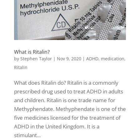
What is Ritalin?
by
Stephen Taylor
|
Nov 9, 2020
|
ADHD
,
medication
,
Ritalin
What does Ritalin do? Ritalin is a commonly
prescribed drug used to treat ADHD in adults
and children. Ritalin is one trade name for
Methyphendate. Methyphendate is one of the
five medicines licensed for the treatment of
ADHD in the United Kingdom. It is a
stimulant...