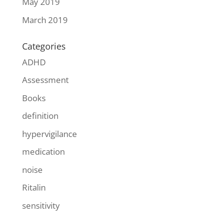
May 2019
March 2019
Categories
ADHD
Assessment
Books
definition
hypervigilance
medication
noise
Ritalin
sensitivity