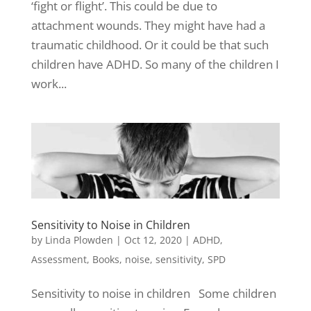
‘fight or flight’. This could be due to
attachment wounds. They might have had a
traumatic childhood. Or it could be that such
children have ADHD. So many of the children I
work...
Sensitivity to Noise in Children
by
Linda Plowden
|
Oct 12, 2020
|
ADHD
,
Assessment
,
Books
,
noise
,
sensitivity
,
SPD
Sensitivity to noise in children Some children