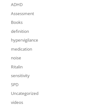
ADHD
Assessment
Books
definition
hypervigilance
medication
noise
Ritalin
sensitivity
SPD
Uncategorized
videos