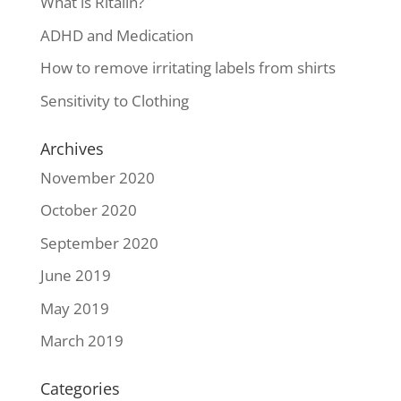
What is Ritalin?
ADHD and Medication
How to remove irritating labels from shirts
Sensitivity to Clothing
Archives
November 2020
October 2020
September 2020
June 2019
May 2019
March 2019
Categories