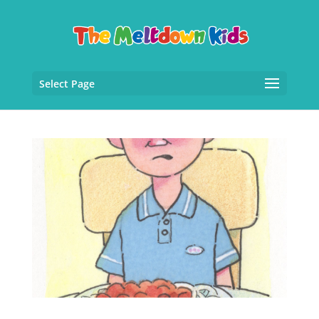
Select Page