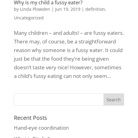
Why is my child a fussy eater?
by
Linda Plowden
|
Jun 19, 2019
|
definition
,
Uncategorized
Many children – and adults! – are fussy eaters.
There may, of course, be a straightforward
reason why someone is a fussy eater. It could
just be that the food they’re being given
doesn’t taste very nice! However, sometimes
a child’s fussy eating can not only seem...
Recent Posts
Hand-eye coordination